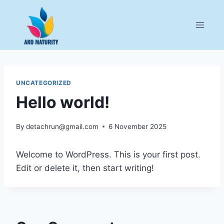
Skip
to
content
UNCATEGORIZED
Hello world!
By
detachrun@gmail.com
6 November 2025
Welcome to WordPress. This is your first post.
Edit or delete it, then start writing!