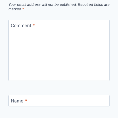
Your email address will not be published.
Required fields are
marked
*
Comment
*
Name
*