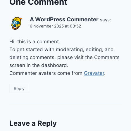
One Comment
A WordPress Commenter
says:
6 November 2025 at 03:52
Hi, this is a comment.
To get started with moderating, editing, and
deleting comments, please visit the Comments
screen in the dashboard.
Commenter avatars come from
Gravatar
.
Reply
Leave a Reply